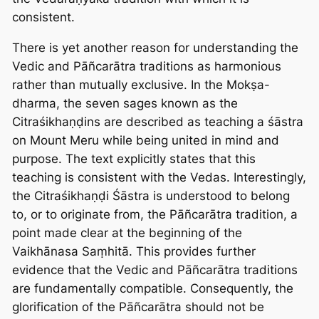
consistent.
There is yet another reason for understanding the
Vedic and Pāñcarātra traditions as harmonious
rather than mutually exclusive. In the Mokṣa-
dharma, the seven sages known as the
Citraśikhaṇḍins are described as teaching a śāstra
on Mount Meru while being united in mind and
purpose. The text explicitly states that this
teaching is consistent with the Vedas. Interestingly,
the Citraśikhaṇḍi Śāstra is understood to belong
to, or to originate from, the Pāñcarātra tradition, a
point made clear at the beginning of the
Vaikhānasa Saṃhitā. This provides further
evidence that the Vedic and Pāñcarātra traditions
are fundamentally compatible. Consequently, the
glorification of the Pāñcarātra should not be