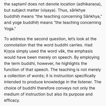
the saptamī does not denote location (adhikaraṇa),
but subject matter (viṣaya). Thus, sāṅkhye
buddhiḥ means “the teaching concerning Sāṅkhya,”
and yoge buddhiḥ means “the teaching concerning
Yoga.”
To address the second question, let’s look at the
connotation that the word
buddhi
carries. Had
Kṛṣṇa simply used the word
vāk
, the emphasis
would have been merely on speech. By employing
the term buddhi, however, he highlights the
function of that speech. The teaching is not merely
a collection of words; it is instruction specifically
intended to produce knowledge in the listener. The
choice of buddhi therefore conveys not only the
medium of instruction but also its purpose and
efficacy.