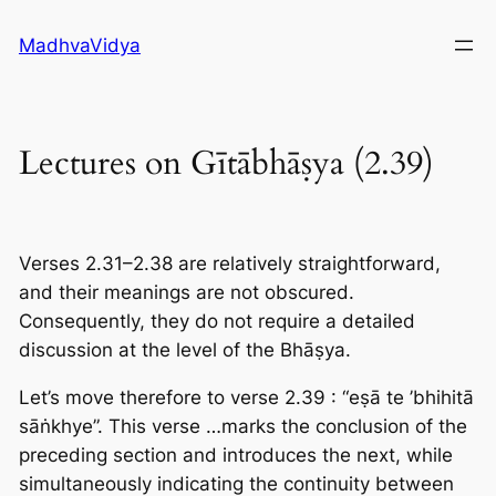
Skip
MadhvaVidya
to
content
Lectures on Gītābhāṣya (2.39)
Verses 2.31–2.38 are relatively straightforward,
and their meanings are not obscured.
Consequently, they do not require a detailed
discussion at the level of the Bhāṣya.
Let’s move therefore to verse 2.39 : “eṣā te ’bhihitā
sāṅkhye”. This verse …marks the conclusion of the
preceding section and introduces the next, while
simultaneously indicating the continuity between