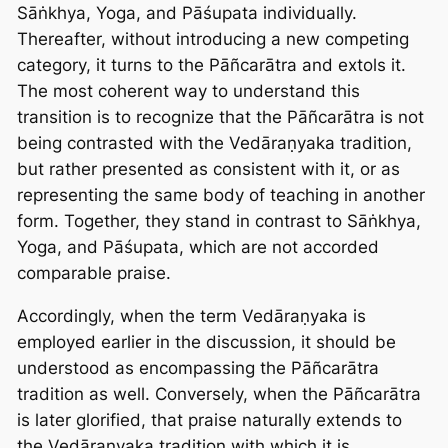
Sāṅkhya, Yoga, and Pāśupata individually.
Thereafter, without introducing a new competing
category, it turns to the Pāñcarātra and extols it.
The most coherent way to understand this
transition is to recognize that the Pāñcarātra is not
being contrasted with the Vedāraṇyaka tradition,
but rather presented as consistent with it, or as
representing the same body of teaching in another
form. Together, they stand in contrast to Sāṅkhya,
Yoga, and Pāśupata, which are not accorded
comparable praise.
Accordingly, when the term Vedāraṇyaka is
employed earlier in the discussion, it should be
understood as encompassing the Pāñcarātra
tradition as well. Conversely, when the Pāñcarātra
is later glorified, that praise naturally extends to
the Vedāraṇyaka tradition with which it is