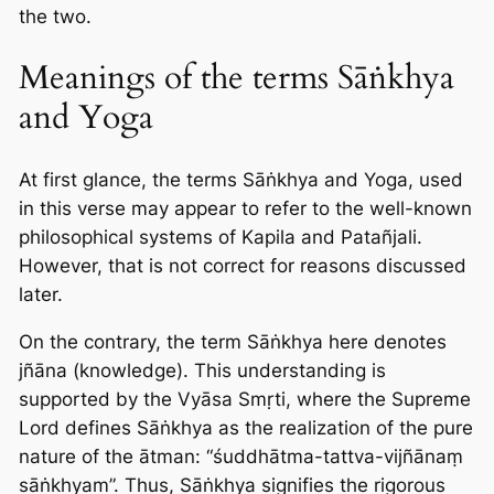
the two.
Meanings of the terms Sāṅkhya
and Yoga
At first glance, the terms Sāṅkhya and Yoga, used
in this verse may appear to refer to the well-known
philosophical systems of Kapila and Patañjali.
However, that is not correct for reasons discussed
later.
On the contrary, the term Sāṅkhya here denotes
jñāna (knowledge). This understanding is
supported by the Vyāsa Smṛti, where the Supreme
Lord defines Sāṅkhya as the realization of the pure
nature of the ātman: “śuddhātma-tattva-vijñānaṃ
sāṅkhyam”. Thus, Sāṅkhya signifies the rigorous