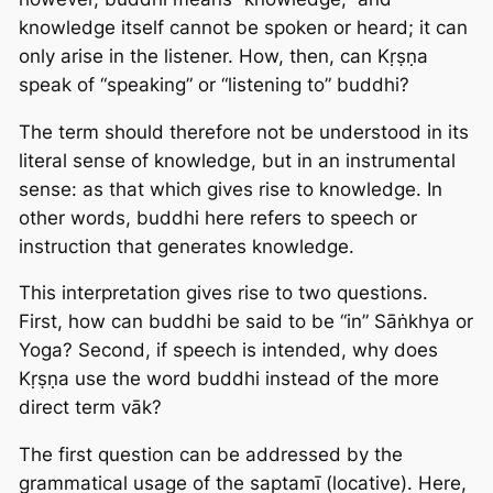
knowledge itself cannot be spoken or heard; it can
only arise in the listener. How, then, can Kṛṣṇa
speak of “speaking” or “listening to” buddhi?
The term should therefore not be understood in its
literal sense of knowledge, but in an instrumental
sense: as that which gives rise to knowledge. In
other words, buddhi here refers to speech or
instruction that generates knowledge.
This interpretation gives rise to two questions.
First, how can buddhi be said to be “in” Sāṅkhya or
Yoga? Second, if speech is intended, why does
Kṛṣṇa use the word buddhi instead of the more
direct term vāk?
The first question can be addressed by the
grammatical usage of the saptamī (locative). Here,