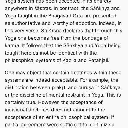
Yoga system has been accepted in its entirety
anywhere in śāstras. In contrast, the Sāṅkhya and
Yoga taught in the Bhagavad Gītā are presented
as authoritative and worthy of adoption. Indeed, in
this very verse, Śrī Kṛṣṇa declares that through this
Yoga one becomes free from the bondage of
karma. It follows that the Sāṅkhya and Yoga being
taught here cannot be identical with the
philosophical systems of Kapila and Patañjali.
One may object that certain doctrines within these
systems are indeed acceptable. For example, the
distinction between prakṛti and puruṣa in Sāṅkhya,
or the discipline of mental restraint in Yoga. This is
certainly true. However, the acceptance of
individual doctrines does not amount to the
acceptance of an entire philosophical system. If
partial agreement were sufficient to legitimize a