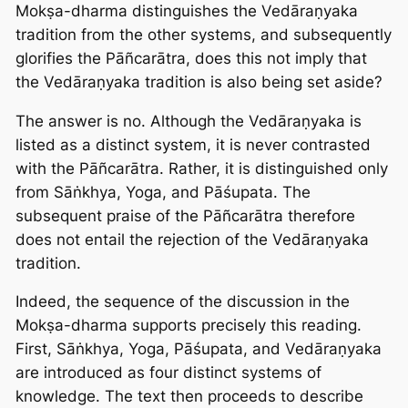
Mokṣa-dharma distinguishes the Vedāraṇyaka
tradition from the other systems, and subsequently
glorifies the Pāñcarātra, does this not imply that
the Vedāraṇyaka tradition is also being set aside?
The answer is no. Although the Vedāraṇyaka is
listed as a distinct system, it is never contrasted
with the Pāñcarātra. Rather, it is distinguished only
from Sāṅkhya, Yoga, and Pāśupata. The
subsequent praise of the Pāñcarātra therefore
does not entail the rejection of the Vedāraṇyaka
tradition.
Indeed, the sequence of the discussion in the
Mokṣa-dharma supports precisely this reading.
First, Sāṅkhya, Yoga, Pāśupata, and Vedāraṇyaka
are introduced as four distinct systems of
knowledge. The text then proceeds to describe