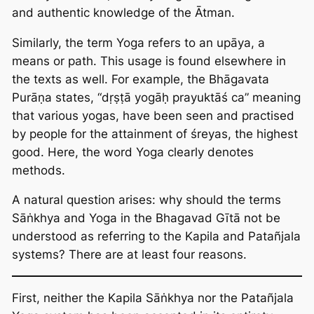
and authentic knowledge of the Ātman.
Similarly, the term Yoga refers to an upāya, a
means or path. This usage is found elsewhere in
the texts as well. For example, the Bhāgavata
Purāṇa states, “dṛṣṭā yogāḥ prayuktāś ca” meaning
that various yogas, have been seen and practised
by people for the attainment of śreyas, the highest
good. Here, the word Yoga clearly denotes
methods.
A natural question arises: why should the terms
Sāṅkhya and Yoga in the Bhagavad Gītā not be
understood as referring to the Kapila and Patañjala
systems? There are at least four reasons.
First, neither the Kapila Sāṅkhya nor the Patañjala