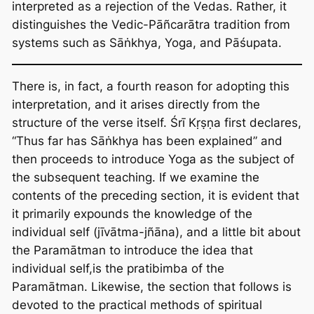
interpreted as a rejection of the Vedas. Rather, it
distinguishes the Vedic-Pāñcarātra tradition from
systems such as Sāṅkhya, Yoga, and Pāśupata.
There is, in fact, a fourth reason for adopting this
interpretation, and it arises directly from the
structure of the verse itself. Śrī Kṛṣṇa first declares,
“Thus far has Sāṅkhya has been explained” and
then proceeds to introduce Yoga as the subject of
the subsequent teaching. If we examine the
contents of the preceding section, it is evident that
it primarily expounds the knowledge of the
individual self (jīvātma-jñāna), and a little bit about
the Paramātman to introduce the idea that
individual self,is the pratibimba of the
Paramātman. Likewise, the section that follows is
devoted to the practical methods of spiritual