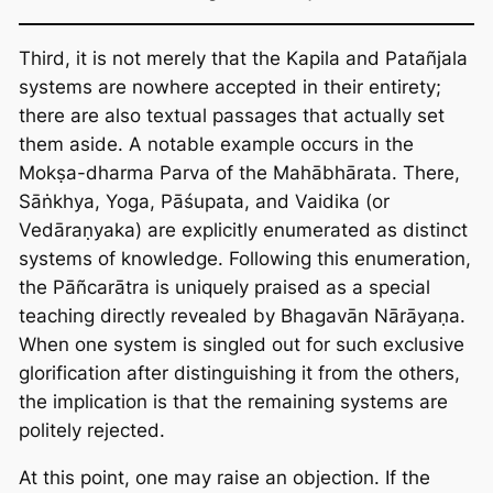
Third, it is not merely that the Kapila and Patañjala
systems are nowhere accepted in their entirety;
there are also textual passages that actually set
them aside. A notable example occurs in the
Mokṣa-dharma Parva of the Mahābhārata. There,
Sāṅkhya, Yoga, Pāśupata, and Vaidika (or
Vedāraṇyaka) are explicitly enumerated as distinct
systems of knowledge. Following this enumeration,
the Pāñcarātra is uniquely praised as a special
teaching directly revealed by Bhagavān Nārāyaṇa.
When one system is singled out for such exclusive
glorification after distinguishing it from the others,
the implication is that the remaining systems are
politely rejected.
At this point, one may raise an objection. If the