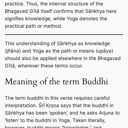
practice. Thus, the internal structure of the
Bhagavad Gītā itself confirms that Sāṅkhya here
signifies knowledge, while Yoga denotes the
practical path or method.
This understanding of Sāṅkhya as knowledge
(jñāna) and Yoga as the path or means (upāya)
should also be applied elsewhere in the Bhagavad
Gītā, wherever these terms occur.
Meaning of the term Buddhi
The term buddhi in this verse requires careful
interpretation. Śrī Kṛṣṇa says that the buddhi in
Sāṅkhya has been ‘spoken’, and he asks Arjuna to
‘listen’ to the buddhi in Yoga. Taken literally,
however, buddhi means “knowledge,” and