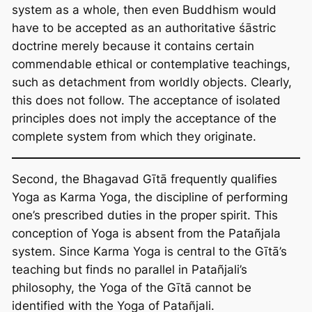
system as a whole, then even Buddhism would
have to be accepted as an authoritative śāstric
doctrine merely because it contains certain
commendable ethical or contemplative teachings,
such as detachment from worldly objects. Clearly,
this does not follow. The acceptance of isolated
principles does not imply the acceptance of the
complete system from which they originate.
Second, the Bhagavad Gītā frequently qualifies
Yoga as Karma Yoga, the discipline of performing
one’s prescribed duties in the proper spirit. This
conception of Yoga is absent from the Patañjala
system. Since Karma Yoga is central to the Gītā’s
teaching but finds no parallel in Patañjali’s
philosophy, the Yoga of the Gītā cannot be
identified with the Yoga of Patañjali.